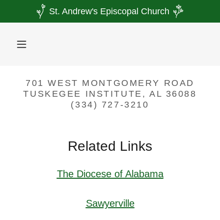
St. Andrew's Episcopal Church
701 WEST MONTGOMERY ROAD
TUSKEGEE INSTITUTE, AL 36088
(334) 727-3210
Related Links
The Diocese of Alabama
Sawyerville