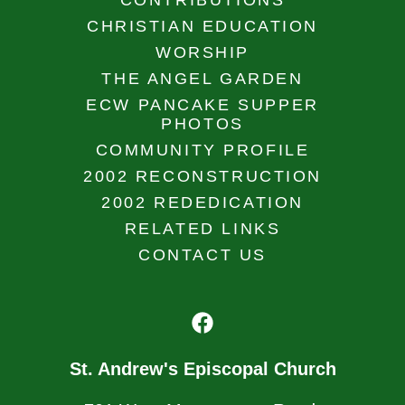
CONTRIBUTIONS
CHRISTIAN EDUCATION
WORSHIP
THE ANGEL GARDEN
ECW PANCAKE SUPPER
PHOTOS
COMMUNITY PROFILE
2002 RECONSTRUCTION
2002 REDEDICATION
RELATED LINKS
CONTACT US
St. Andrew's Episcopal Church