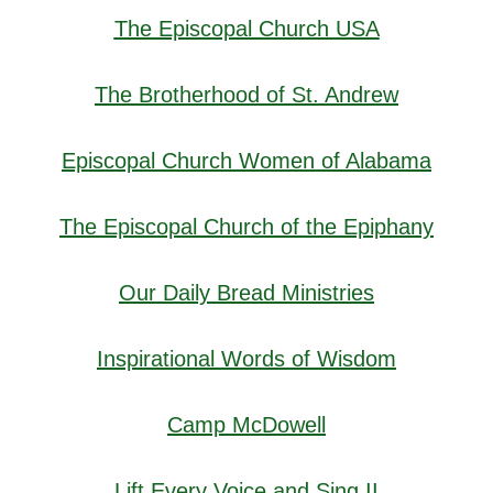
The Episcopal Church USA
The Brotherhood of St. Andrew
Episcopal Church Women of Alabama
The Episcopal Church of the Epiphany
Our Daily Bread Ministries
Inspirational Words of Wisdom
Camp McDowell
Lift Every Voice and Sing II