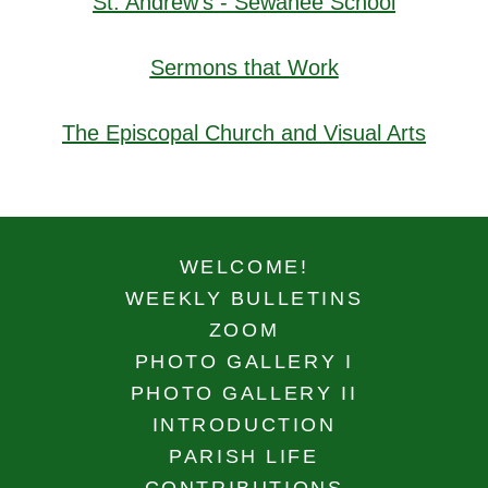
St. Andrew's - Sewanee School
Sermons that Work
The Episcopal Church and Visual Arts
WELCOME!
WEEKLY BULLETINS
ZOOM
PHOTO GALLERY I
PHOTO GALLERY II
INTRODUCTION
PARISH LIFE