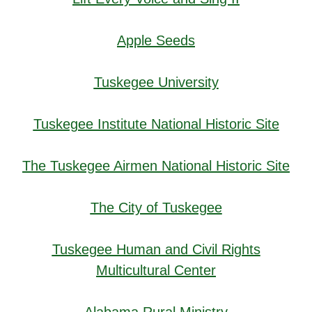
Apple Seeds
Tuskegee University
Tuskegee Institute National Historic Site
The Tuskegee Airmen National Historic Site
The City of Tuskegee
Tuskegee Human and Civil Rights
Multicultural Center