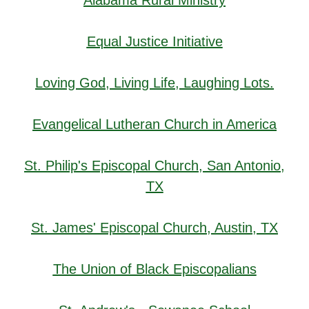
Alabama Rural Ministry
Equal Justice Initiative
Loving God, Living Life, Laughing Lots.
Evangelical Lutheran Church in America
St. Philip's Episcopal Church, San Antonio,
TX
St. James' Episcopal Church, Austin, TX
The Union of Black Episcopalians